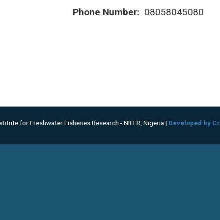
Phone Number:
08058045080
titute for Freshwater Fisheries Research - NIFFR, Nigeria |
Developed by Cr