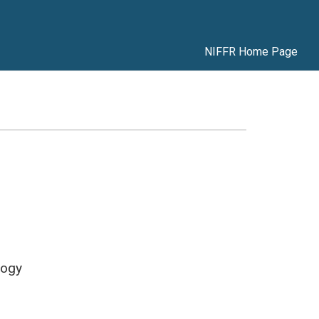
NIFFR Home Page
logy