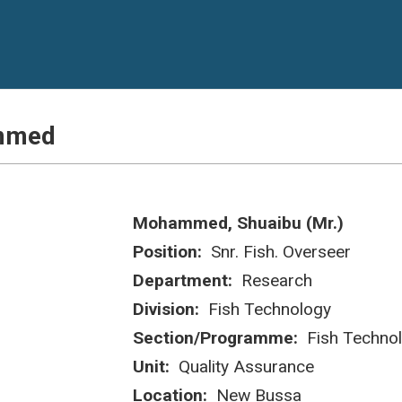
ammed
Mohammed, Shuaibu (Mr.)
Position:
Snr. Fish. Overseer
Department:
Research
Division:
Fish Technology
Section/Programme:
Fish Techno
Unit:
Quality Assurance
Location:
New Bussa