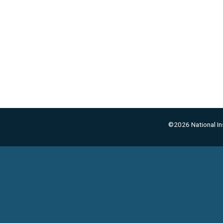
©2026 National Ins