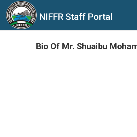
NIFFR Staff Portal
Bio Of Mr. Shuaibu Moh