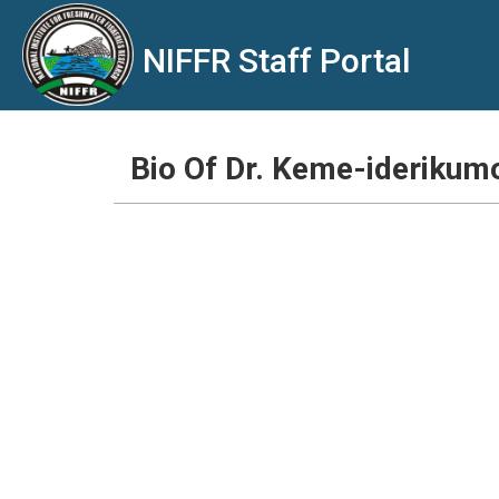
NIFFR Staff Portal
Bio Of Dr. Keme-iderikum