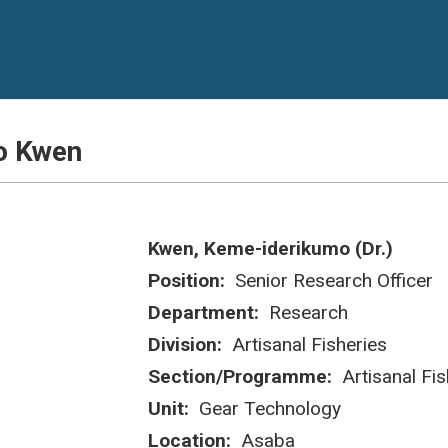
o Kwen
Kwen, Keme-iderikumo (Dr.)
Position:
Senior Research Officer
Department:
Research
Division:
Artisanal Fisheries
Section/Programme:
Artisanal Fis
Unit:
Gear Technology
Location:
Asaba