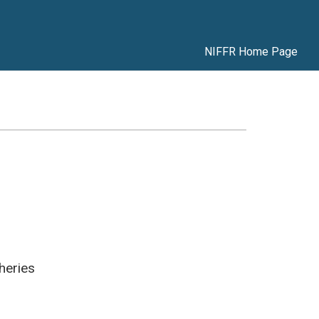
NIFFR Home Page
heries