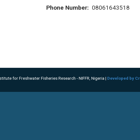
Phone Number:
08061643518
titute for Freshwater Fisheries Research - NIFFR, Nigeria |
Developed by Cr