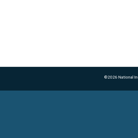
©2026 National Ins